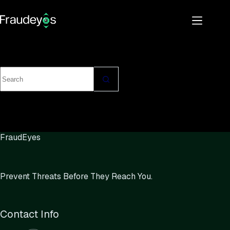
FraudEyes
Prevent Threats Before They Reach You.
Contact Info