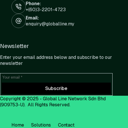
Phone:
+(60)3-2201-4723
Email:
enquiry@globalline.my
Newsletter
Enter your email address below and subscribe to our
newsletter
Subscribe
Copyright © 2025 -
Global Line Network Sdn Bhd
(909753-U). All Rights Reserved.
Home
Solutions
Contact