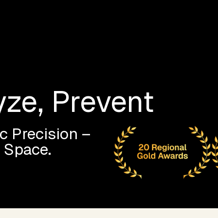
yze, Prevent
c Precision –
l Space.