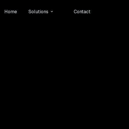
Home
Solutions
Contact