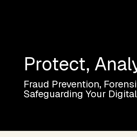
Protect, Anal
Fraud Prevention, Forensi
Safeguarding Your Digita