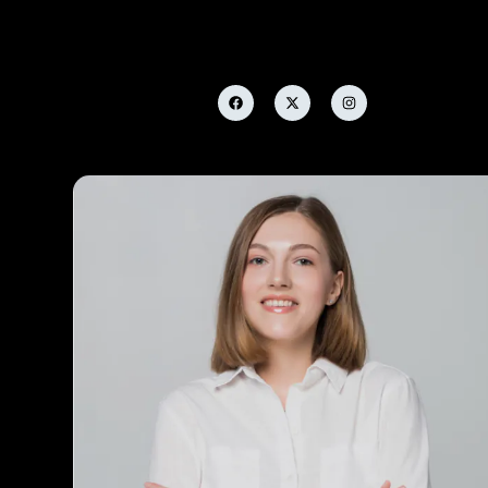
Leonard Stephens
Manager