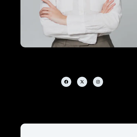
Janet Clarcks
Designer