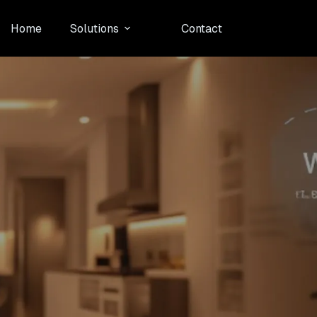
Home
Solutions
Contact