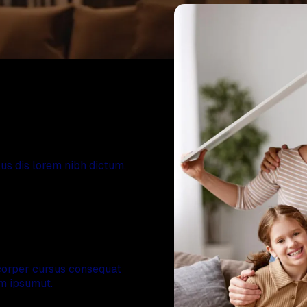
r home
s dis lorem nibh dictum.
l team
orper cursus consequat
am ipsumut.