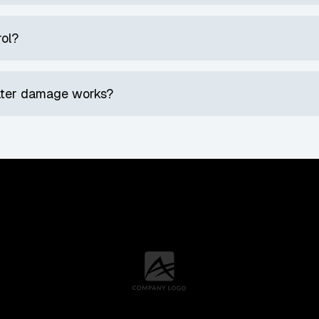
rol?
water damage works?