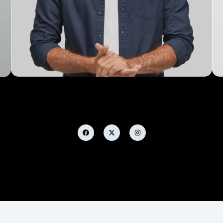
Michael Tasos
Developer