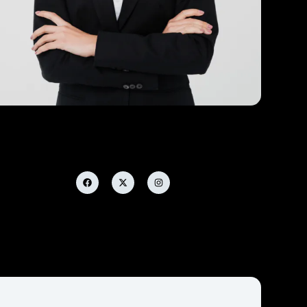
Samantha Flores
Analytic