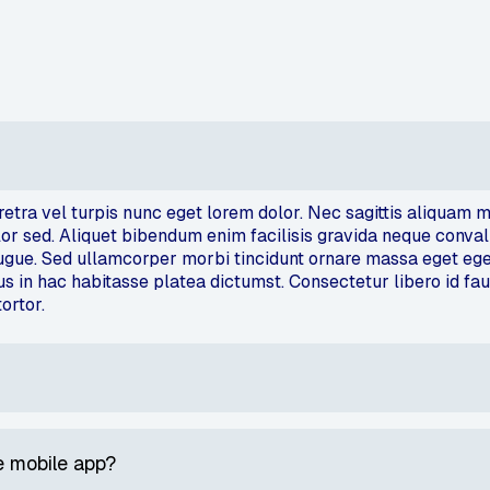
aretra vel turpis nunc eget lorem dolor. Nec sagittis aliqua
 sed. Aliquet bibendum enim facilisis gravida neque convallis.
augue. Sed ullamcorper morbi tincidunt ornare massa eget eg
lus in hac habitasse platea dictumst. Consectetur libero id fa
tortor.
 mobile app?