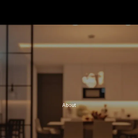
About