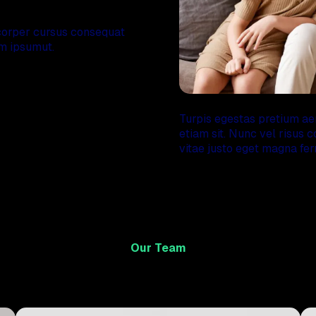
experience
orper cursus consequat
am ipsumut.
Turpis egestas pretium a
etiam sit. Nunc vel risu
vitae justo eget magna fer
Our Team
Meet our professional team