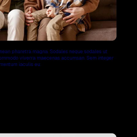
enean pharetra magna. Sodales neque sodales ut
s commodo viverra maecenas accumsan. Sem integer
mentum iaculis eu.