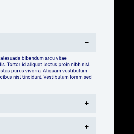
m malesuada bibendum arcu vitae
 Tortor id aliquet lectus proin nibh nisl.
estas purus viverra. Aliquam vestibulum
ucibus nisl tincidunt. Vestibulum lorem sed