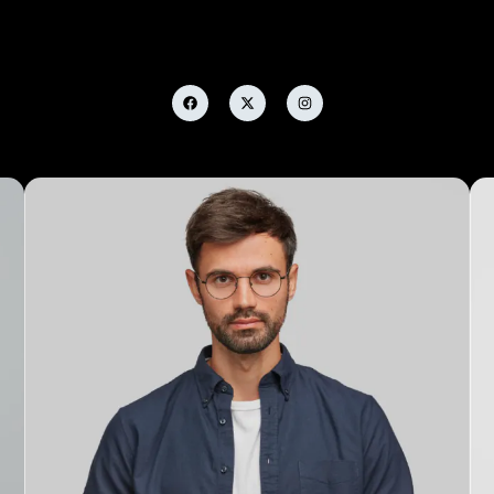
Alicia Anderson
Marketing