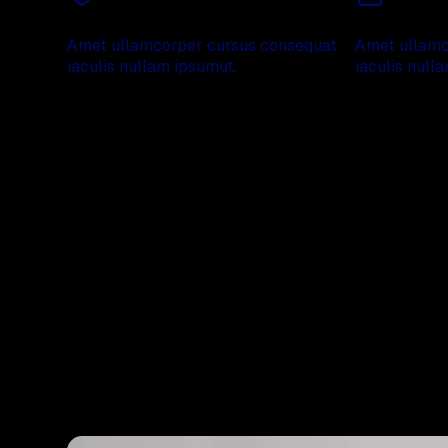
Absolute security
20 years of 
Amet ullamcorper cursus consequat
Amet ullamc
iaculis nullam ipsumut.
iaculis null