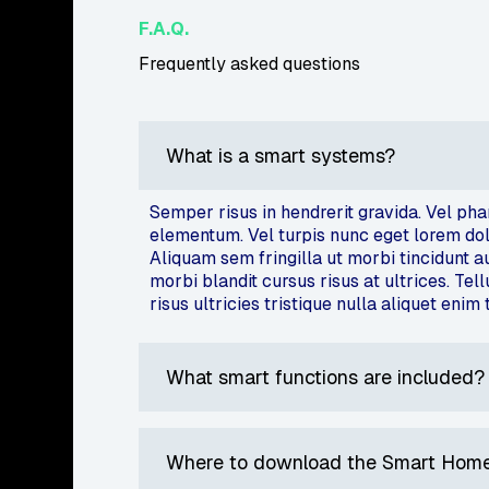
F.A.Q.
Frequently asked questions
What is a smart systems?
Semper risus in hendrerit gravida. Vel ph
elementum. Vel turpis nunc eget lorem dolor
Aliquam sem fringilla ut morbi tincidunt 
morbi blandit cursus risus at ultrices. Tel
risus ultricies tristique nulla aliquet enim 
What smart functions are included?
Where to download the Smart Home