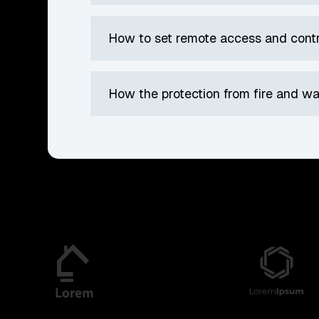
How to set remote access and cont
How the protection from fire and 