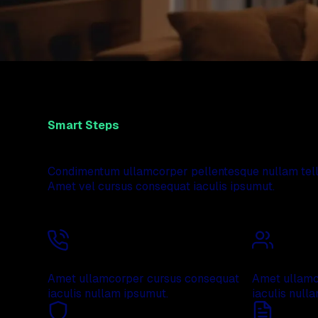
Smart Steps
We can help you to be relaxed and feel safe in you
Condimentum ullamcorper pellentesque nullam tellu
Amet vel cursus consequat iaculis ipsumut.
Free consultation
Professiona
Amet ullamcorper cursus consequat
Amet ullamc
iaculis nullam ipsumut.
iaculis null