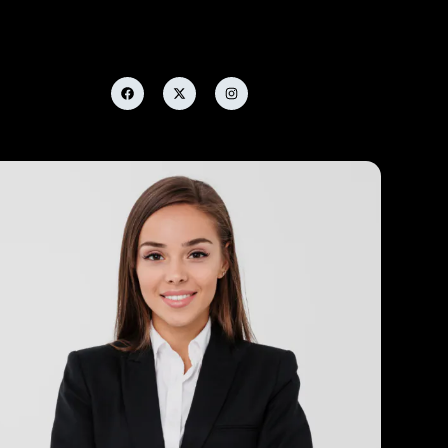
Tom Woods
Finance